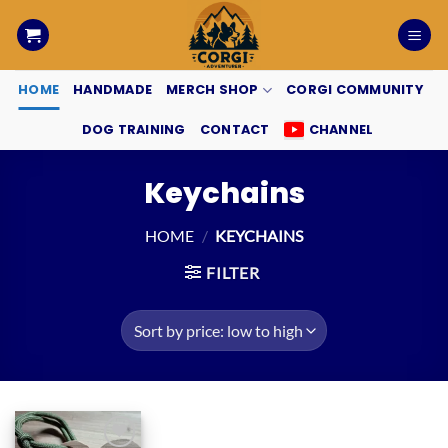
Skip
to
content
HOME
HANDMADE
MERCH SHOP
CORGI COMMUNITY
DOG TRAINING
CONTACT
CHANNEL
Keychains
HOME
/
KEYCHAINS
FILTER