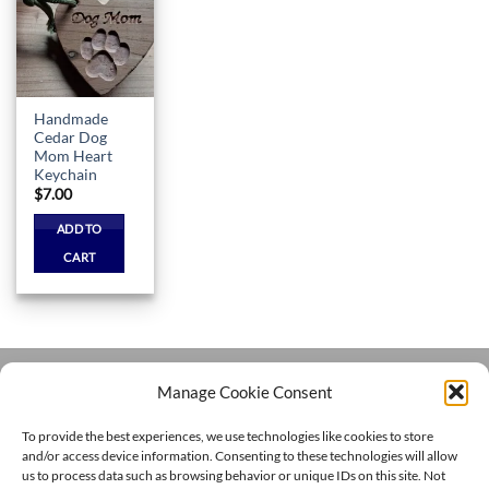
Add to
wishlist
Handmade
Cedar Dog
Mom Heart
Keychain
$
7.00
ADD TO
CART
Manage Cookie Consent
Visa
PayPal
MasterCard
Cash
To provide the best experiences, we use technologies like cookies to store
On
and/or access device information. Consenting to these technologies will allow
HOME
HANDMADE
MERCH SHOP
CORGI COMMUNITY
Delivery
DOG TRAINING
CONTACT
CHANNEL
us to process data such as browsing behavior or unique IDs on this site. Not